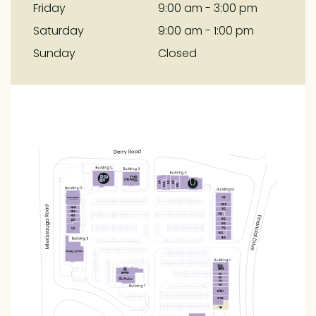
Friday
9:00 am - 3:00 pm
Saturday
9:00 am - 1:00 pm
Sunday
Closed