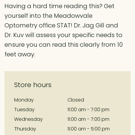
Having a hard time reading this? Get
yourself into the Meadowvale
Optometry office STAT! Dr. Jag Gill and
Dr. Kuv will assess your specific needs to
ensure you can read this clearly from 10
feet away.
Store hours
Monday
Closed
Tuesday
11:00 am - 7:00 pm
Wednesday
11:00 am - 7:00 pm
Thursday
11:00 am - 5:00 pm