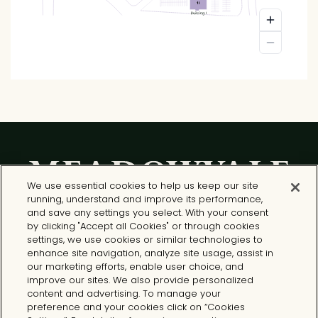
We use essential cookies to help us keep our site
running, understand and improve its performance,
and save any settings you select. With your consent
by clicking "Accept all Cookies" or through cookies
settings, we use cookies or similar technologies to
enhance site navigation, analyze site usage, assist in
Meadowvale North Shopping Centre
our marketing efforts, enable user choice, and
6948 - 6990 Financial Drive
improve our sites. We also provide personalized
Mississauga, ON L5N 8J4
content and advertising. To manage your
preference and your cookies click on “Cookies