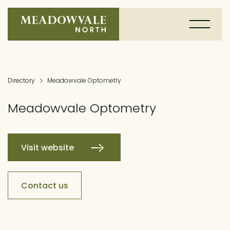
Directory
Meadowvale Optometry
Meadowvale Optometry
Visit website
Contact us