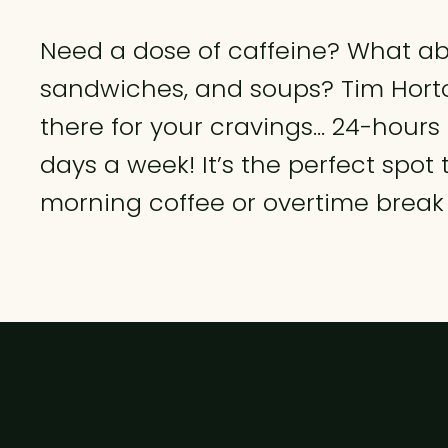
Need a dose of caffeine? What abo
sandwiches, and soups? Tim Horto
there for your cravings... 24-hours
days a week! It’s the perfect spot 
morning coffee or overtime break