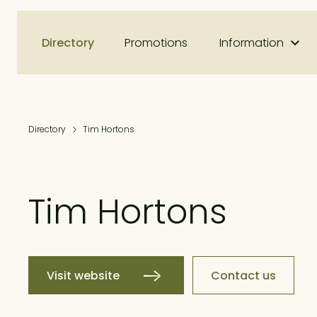
Directory
Promotions
Information
Directory
Tim Hortons
Tim Hortons
Visit website
Contact us