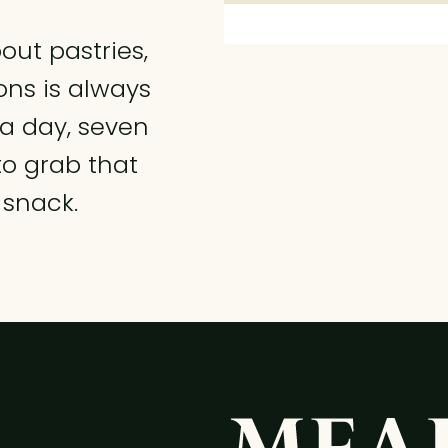
ut pastries,
ns is always
 a day, seven
to grab that
 snack.