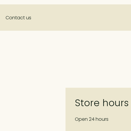
Contact us
Store hours
Open 24 hours